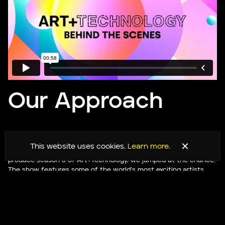
Our Approach
When we were approached by the Singapore-based production
This website uses cookies.
Learn more.
house The Smalls to collaborate with them and Bloomberg to
produce season 5 of Art+Technology, we jumped at the chance.
The show features some of the world’s most exciting artists
and technologists.
Having been in a remote-only format for the previous seasons,
this season was to be the first that the host, Gemma Cairney,
would converse with the guests — dialling in from across the