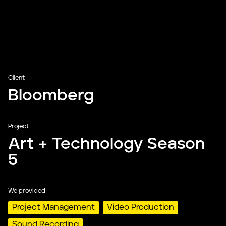
Client
Bloomberg
Project
Art + Technology Season
5
We provided
Project Management
Video Production
Sound Recording