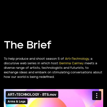
The Brief
To help produce and shoot season 5 of
Art+Technology
, a
discursive web series in which host
Gemma Cairney
meets a
diverse range of artists, technologists and futurists, to
exchange ideas and embark on stimulating conversations about
how our world is being redefined.